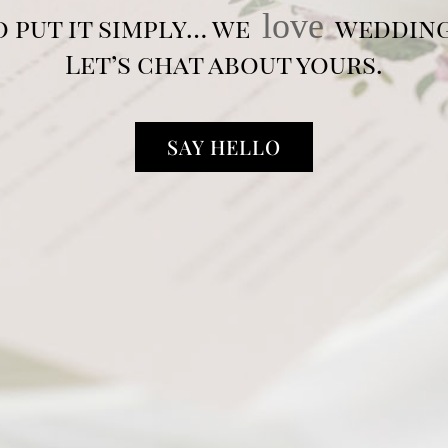
love
o put it simply… we
wedding
Let’s chat about yours.
SAY HELLO