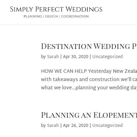
Destination Wedding P
by
Sarah
|
Apr 30, 2020
|
Uncategorized
HOW WE CAN HELP Yesterday New Zealand
with takeaways and construction we’ll cal
what we love…planning your wedding day
Planning an Elopemen
by
Sarah
|
Apr 26, 2020
|
Uncategorized