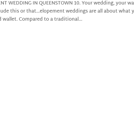
NT WEDDING IN QUEENSTOWN 10. Your wedding, your wa
clude this or that…elopement weddings are all about what 
d wallet. Compared to a traditional...