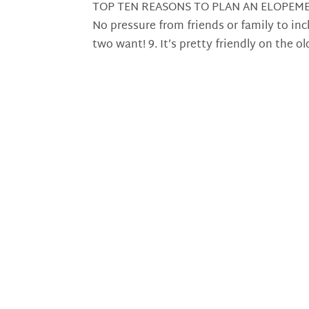
TOP TEN REASONS TO PLAN AN ELOPEME
No pressure from friends or family to in
two want! 9. It’s pretty friendly on the ol