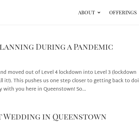
ABOUT
OFFERINGS
lanning During a Pandemic
 moved out of Level 4 lockdown into Level 3 (lockdown
l it!). This pushes us one step closer to getting back to do
 with you here in Queenstown! So...
t Wedding in Queenstown