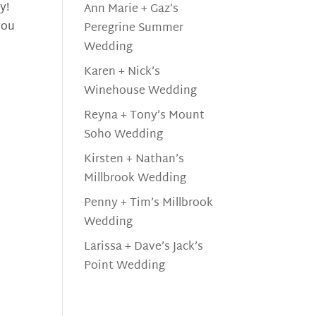
y!
Ann Marie + Gaz’s
you
Peregrine Summer
Wedding
Karen + Nick’s
Winehouse Wedding
Reyna + Tony’s Mount
Soho Wedding
Kirsten + Nathan’s
Millbrook Wedding
Penny + Tim’s Millbrook
Wedding
Larissa + Dave’s Jack’s
Point Wedding