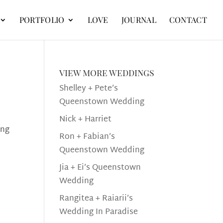
PORTFOLIO
LOVE
JOURNAL
CONTACT
view more weddings
Shelley + Pete’s
Queenstown Wedding
Nick + Harriet
ing
Ron + Fabian’s
Queenstown Wedding
Jia + Ei’s Queenstown
Wedding
Rangitea + Raiarii’s
Wedding In Paradise