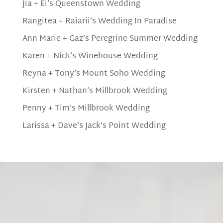
Jia + Ei’s Queenstown Wedding
Rangitea + Raiarii’s Wedding In Paradise
Ann Marie + Gaz’s Peregrine Summer Wedding
Karen + Nick’s Winehouse Wedding
Reyna + Tony’s Mount Soho Wedding
Kirsten + Nathan’s Millbrook Wedding
Penny + Tim’s Millbrook Wedding
Larissa + Dave’s Jack’s Point Wedding