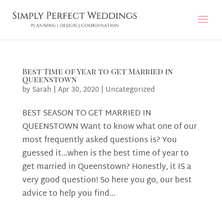
Best Time of Year to Get Married in
Queenstown
by
Sarah
|
Apr 30, 2020
|
Uncategorized
BEST SEASON TO GET MARRIED IN
QUEENSTOWN Want to know what one of our
most frequently asked questions is? You
guessed it…when is the best time of year to
get married in Queenstown? Honestly, it IS a
very good question! So here you go, our best
advice to help you find...