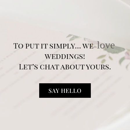
love
To put it simply… we
weddings!
Let’s chat about yours.
SAY HELLO