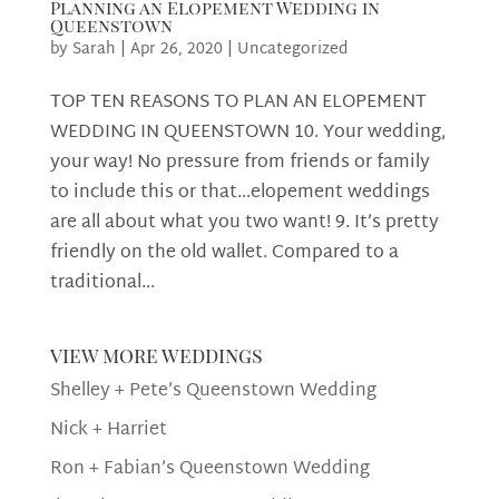
Planning an Elopement Wedding in
Queenstown
by
Sarah
|
Apr 26, 2020
|
Uncategorized
TOP TEN REASONS TO PLAN AN ELOPEMENT
WEDDING IN QUEENSTOWN 10. Your wedding,
your way! No pressure from friends or family
to include this or that…elopement weddings
are all about what you two want! 9. It’s pretty
friendly on the old wallet. Compared to a
traditional...
view more weddings
Shelley + Pete’s Queenstown Wedding
Nick + Harriet
Ron + Fabian’s Queenstown Wedding