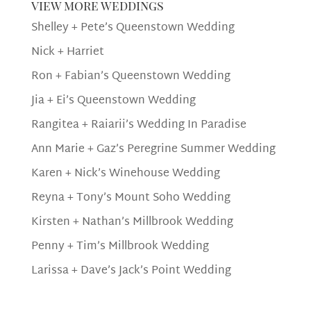
view more weddings
Shelley + Pete’s Queenstown Wedding
Nick + Harriet
Ron + Fabian’s Queenstown Wedding
Jia + Ei’s Queenstown Wedding
Rangitea + Raiarii’s Wedding In Paradise
Ann Marie + Gaz’s Peregrine Summer Wedding
Karen + Nick’s Winehouse Wedding
Reyna + Tony’s Mount Soho Wedding
Kirsten + Nathan’s Millbrook Wedding
Penny + Tim’s Millbrook Wedding
Larissa + Dave’s Jack’s Point Wedding