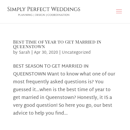
Best Time of Year to Get Married in
Queenstown
by
Sarah
|
Apr 30, 2020
|
Uncategorized
BEST SEASON TO GET MARRIED IN
QUEENSTOWN Want to know what one of our
most frequently asked questions is? You
guessed it…when is the best time of year to
get married in Queenstown? Honestly, it IS a
very good question! So here you go, our best
advice to help you find...