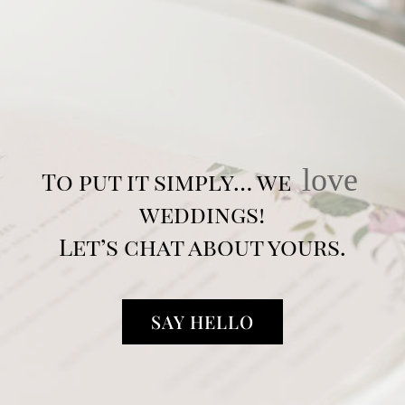
love
To put it simply… we
weddings!
Let’s chat about yours.
SAY HELLO