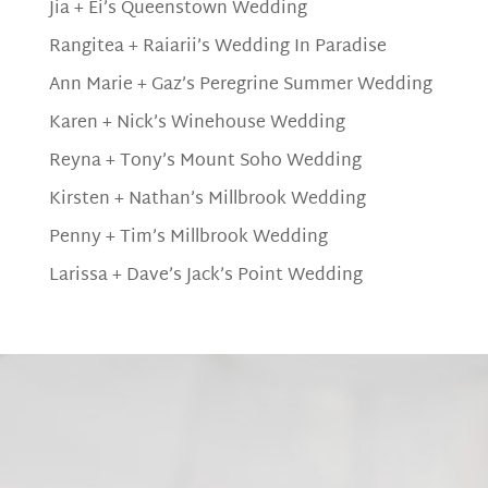
Jia + Ei’s Queenstown Wedding
Rangitea + Raiarii’s Wedding In Paradise
Ann Marie + Gaz’s Peregrine Summer Wedding
Karen + Nick’s Winehouse Wedding
Reyna + Tony’s Mount Soho Wedding
Kirsten + Nathan’s Millbrook Wedding
Penny + Tim’s Millbrook Wedding
Larissa + Dave’s Jack’s Point Wedding