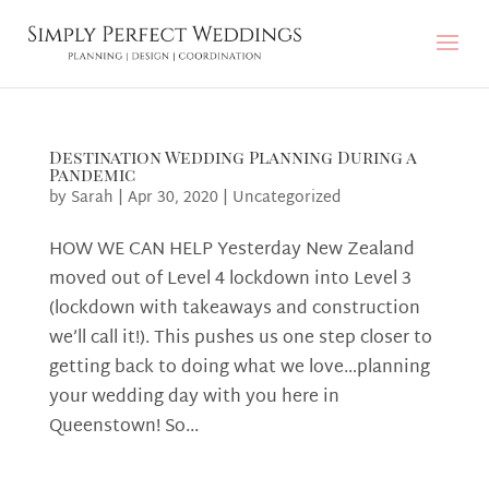
Destination Wedding Planning During a
Pandemic
by
Sarah
|
Apr 30, 2020
|
Uncategorized
HOW WE CAN HELP Yesterday New Zealand
moved out of Level 4 lockdown into Level 3
(lockdown with takeaways and construction
we’ll call it!). This pushes us one step closer to
getting back to doing what we love…planning
your wedding day with you here in
Queenstown! So...