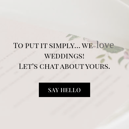
love
To put it simply… we
weddings!
Let’s chat about yours.
SAY HELLO