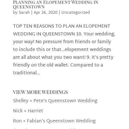
Planning an Elopement Wedding in
Queenstown
by
Sarah
|
Apr 26, 2020
|
Uncategorized
TOP TEN REASONS TO PLAN AN ELOPEMENT
WEDDING IN QUEENSTOWN 10. Your wedding,
your way! No pressure from friends or family
to include this or that…elopement weddings
are all about what you two want! 9. It’s pretty
friendly on the old wallet. Compared to a
traditional...
view more weddings
Shelley + Pete’s Queenstown Wedding
Nick + Harriet
Ron + Fabian’s Queenstown Wedding