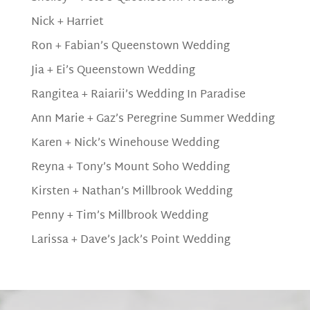
Nick + Harriet
Ron + Fabian’s Queenstown Wedding
Jia + Ei’s Queenstown Wedding
Rangitea + Raiarii’s Wedding In Paradise
Ann Marie + Gaz’s Peregrine Summer Wedding
Karen + Nick’s Winehouse Wedding
Reyna + Tony’s Mount Soho Wedding
Kirsten + Nathan’s Millbrook Wedding
Penny + Tim’s Millbrook Wedding
Larissa + Dave’s Jack’s Point Wedding