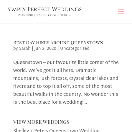
Best Day Hikes Around Queenstown
by
Sarah
|
Jun 2, 2020
|
Uncategorized
Queenstown – our favourite little corner of the
world. We’ve got it all here. Dramatic
mountains, lush forests, crystal clear lakes and
rivers and to top it all off, some of the most
beautiful walks in the country. No wonder this
is the best place for a wedding!...
view more weddings
Shelley + Pete’s Queenstown Wedding