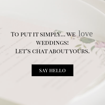
love
To put it simply… we
weddings!
Let’s chat about yours.
SAY HELLO