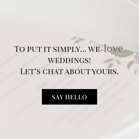
love
To put it simply… we
weddings!
Let’s chat about yours.
SAY HELLO