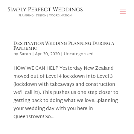
Destination Wedding Planning During a
Pandemic
by
Sarah
|
Apr 30, 2020
|
Uncategorized
HOW WE CAN HELP Yesterday New Zealand
moved out of Level 4 lockdown into Level 3
(lockdown with takeaways and construction
we’ll call it!). This pushes us one step closer to
getting back to doing what we love…planning
your wedding day with you here in
Queenstown! So...