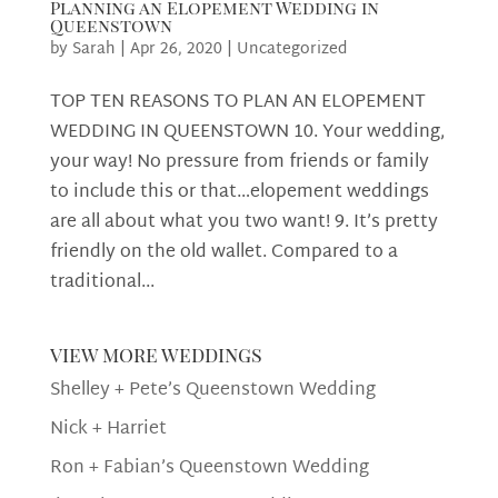
Planning an Elopement Wedding in
Queenstown
by
Sarah
|
Apr 26, 2020
|
Uncategorized
TOP TEN REASONS TO PLAN AN ELOPEMENT
WEDDING IN QUEENSTOWN 10. Your wedding,
your way! No pressure from friends or family
to include this or that…elopement weddings
are all about what you two want! 9. It’s pretty
friendly on the old wallet. Compared to a
traditional...
view more weddings
Shelley + Pete’s Queenstown Wedding
Nick + Harriet
Ron + Fabian’s Queenstown Wedding