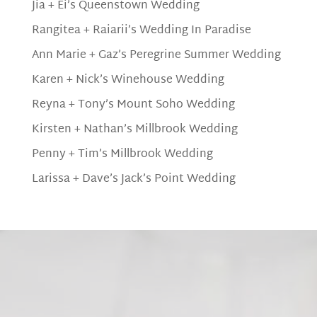
Jia + Ei’s Queenstown Wedding
Rangitea + Raiarii’s Wedding In Paradise
Ann Marie + Gaz’s Peregrine Summer Wedding
Karen + Nick’s Winehouse Wedding
Reyna + Tony’s Mount Soho Wedding
Kirsten + Nathan’s Millbrook Wedding
Penny + Tim’s Millbrook Wedding
Larissa + Dave’s Jack’s Point Wedding