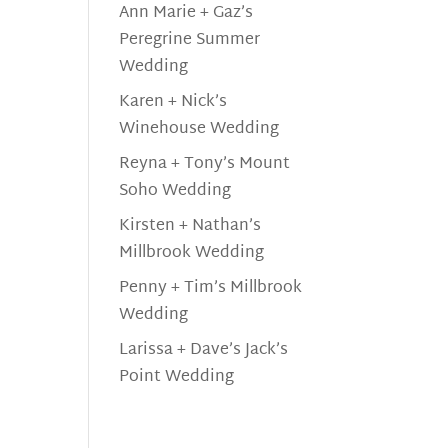
Ann Marie + Gaz’s
Peregrine Summer
Wedding
Karen + Nick’s
Winehouse Wedding
Reyna + Tony’s Mount
Soho Wedding
Kirsten + Nathan’s
Millbrook Wedding
Penny + Tim’s Millbrook
Wedding
Larissa + Dave’s Jack’s
Point Wedding