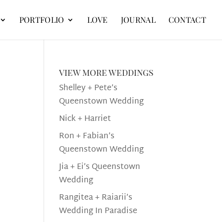
PORTFOLIO
LOVE
JOURNAL
CONTACT
view more weddings
Shelley + Pete’s
Queenstown Wedding
Nick + Harriet
Ron + Fabian’s
Queenstown Wedding
Jia + Ei’s Queenstown
Wedding
Rangitea + Raiarii’s
Wedding In Paradise