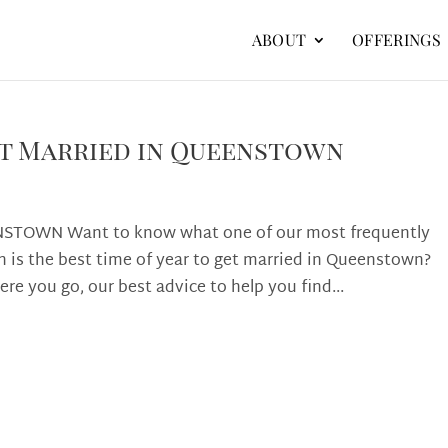
ABOUT
OFFERINGS
Get Married in Queenstown
STOWN Want to know what one of our most frequently
 is the best time of year to get married in Queenstown?
ere you go, our best advice to help you find...