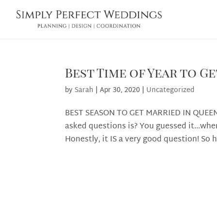
Best Time of Year to 
by
Sarah
|
Apr 30, 2020
|
Uncategorized
BEST SEASON TO GET MARRIED IN QUEEN
asked questions is? You guessed it…when
Honestly, it IS a very good question! So h