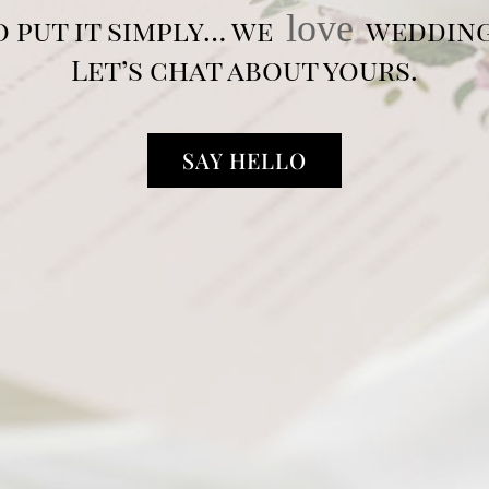
love
o put it simply… we
wedding
Let’s chat about yours.
SAY HELLO