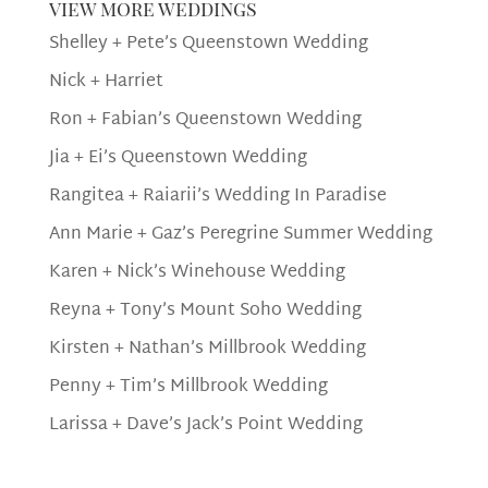
view more weddings
Shelley + Pete’s Queenstown Wedding
Nick + Harriet
Ron + Fabian’s Queenstown Wedding
Jia + Ei’s Queenstown Wedding
Rangitea + Raiarii’s Wedding In Paradise
Ann Marie + Gaz’s Peregrine Summer Wedding
Karen + Nick’s Winehouse Wedding
Reyna + Tony’s Mount Soho Wedding
Kirsten + Nathan’s Millbrook Wedding
Penny + Tim’s Millbrook Wedding
Larissa + Dave’s Jack’s Point Wedding