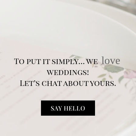
love
To put it simply… we
weddings!
Let’s chat about yours.
SAY HELLO