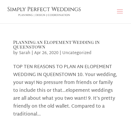
Planning an Elopement Wedding in
Queenstown
by
Sarah
|
Apr 26, 2020
|
Uncategorized
TOP TEN REASONS TO PLAN AN ELOPEMENT
WEDDING IN QUEENSTOWN 10. Your wedding,
your way! No pressure from friends or family
to include this or that…elopement weddings
are all about what you two want! 9. It’s pretty
friendly on the old wallet. Compared to a
traditional...