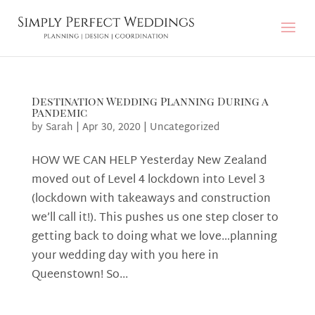
Destination Wedding Planning During a
Pandemic
by
Sarah
|
Apr 30, 2020
|
Uncategorized
HOW WE CAN HELP Yesterday New Zealand
moved out of Level 4 lockdown into Level 3
(lockdown with takeaways and construction
we’ll call it!). This pushes us one step closer to
getting back to doing what we love…planning
your wedding day with you here in
Queenstown! So...