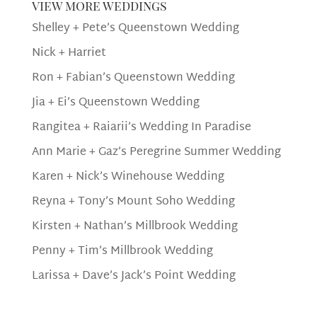
view more weddings
Shelley + Pete’s Queenstown Wedding
Nick + Harriet
Ron + Fabian’s Queenstown Wedding
Jia + Ei’s Queenstown Wedding
Rangitea + Raiarii’s Wedding In Paradise
Ann Marie + Gaz’s Peregrine Summer Wedding
Karen + Nick’s Winehouse Wedding
Reyna + Tony’s Mount Soho Wedding
Kirsten + Nathan’s Millbrook Wedding
Penny + Tim’s Millbrook Wedding
Larissa + Dave’s Jack’s Point Wedding