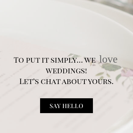
love
To put it simply… we
weddings!
Let’s chat about yours.
SAY HELLO