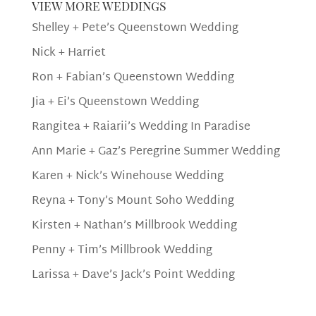
view more weddings
Shelley + Pete’s Queenstown Wedding
Nick + Harriet
Ron + Fabian’s Queenstown Wedding
Jia + Ei’s Queenstown Wedding
Rangitea + Raiarii’s Wedding In Paradise
Ann Marie + Gaz’s Peregrine Summer Wedding
Karen + Nick’s Winehouse Wedding
Reyna + Tony’s Mount Soho Wedding
Kirsten + Nathan’s Millbrook Wedding
Penny + Tim’s Millbrook Wedding
Larissa + Dave’s Jack’s Point Wedding