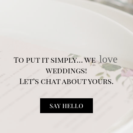
love
To put it simply… we
weddings!
Let’s chat about yours.
SAY HELLO