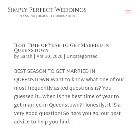
Best Time of Year to Get Married in
Queenstown
by
Sarah
|
Apr 30, 2020
|
Uncategorized
BEST SEASON TO GET MARRIED IN
QUEENSTOWN Want to know what one of our
most frequently asked questions is? You
guessed it…when is the best time of year to
get married in Queenstown? Honestly, it IS a
very good question! So here you go, our best
advice to help you find...