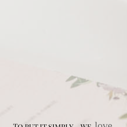
love
To put it simply… we