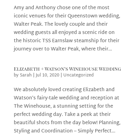
Amy and Anthony chose one of the most
iconic venues for their Queenstown wedding,
Walter Peak. The lovely couple and their
wedding guests all enjoyed a scenic ride on
the historic TSS Earnslaw steamship for their
journey over to Walter Peak, where their...
Elizabeth + Watson’s Winehouse Wedding
by
Sarah
|
Jul 10, 2020
|
Uncategorized
We absolutely loved creating Elizabeth and
Watson’s fairy-tale wedding and reception at
The Winehouse, a stunning setting for the
perfect wedding day. Take a peek at their
beautiful shots from the day below! Planning,
Styling and Coordination – Simply Perfect...