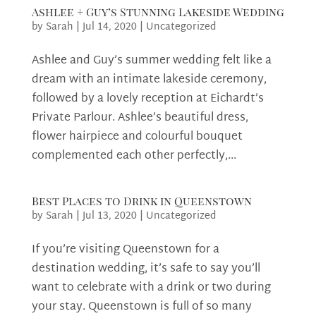
Ashlee + Guy’s Stunning Lakeside Wedding
by
Sarah
|
Jul 14, 2020
|
Uncategorized
Ashlee and Guy’s summer wedding felt like a
dream with an intimate lakeside ceremony,
followed by a lovely reception at Eichardt’s
Private Parlour. Ashlee’s beautiful dress,
flower hairpiece and colourful bouquet
complemented each other perfectly,...
Best Places to Drink in Queenstown
by
Sarah
|
Jul 13, 2020
|
Uncategorized
If you’re visiting Queenstown for a
destination wedding, it’s safe to say you’ll
want to celebrate with a drink or two during
your stay. Queenstown is full of so many