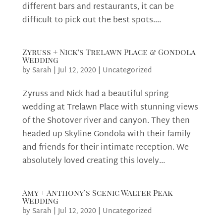
different bars and restaurants, it can be
difficult to pick out the best spots....
Zyruss + Nick’s Trelawn Place & Gondola
Wedding
by
Sarah
|
Jul 12, 2020
|
Uncategorized
Zyruss and Nick had a beautiful spring
wedding at Trelawn Place with stunning views
of the Shotover river and canyon. They then
headed up Skyline Gondola with their family
and friends for their intimate reception. We
absolutely loved creating this lovely...
Amy + Anthony’s Scenic Walter Peak
Wedding
by
Sarah
|
Jul 12, 2020
|
Uncategorized