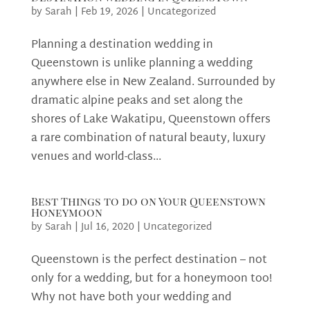
by
Sarah
|
Feb 19, 2026
|
Uncategorized
Planning a destination wedding in
Queenstown is unlike planning a wedding
anywhere else in New Zealand. Surrounded by
dramatic alpine peaks and set along the
shores of Lake Wakatipu, Queenstown offers
a rare combination of natural beauty, luxury
venues and world-class...
Best Things to do on Your Queenstown
Honeymoon
by
Sarah
|
Jul 16, 2020
|
Uncategorized
Queenstown is the perfect destination – not
only for a wedding, but for a honeymoon too!
Why not have both your wedding and