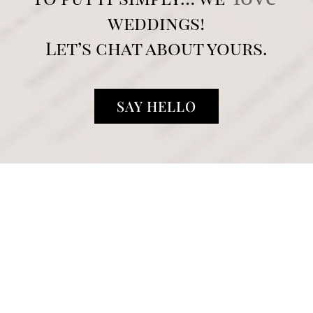
weddings!
Let’s chat about yours.
SAY HELLO