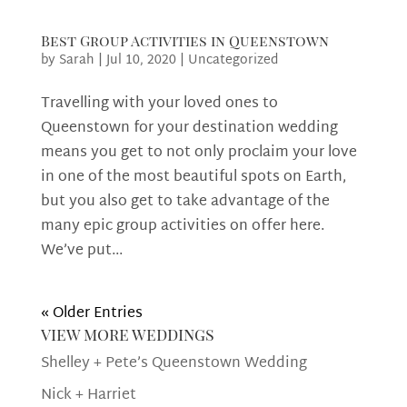
Best Group Activities in Queenstown
by
Sarah
|
Jul 10, 2020
|
Uncategorized
Travelling with your loved ones to
Queenstown for your destination wedding
means you get to not only proclaim your love
in one of the most beautiful spots on Earth,
but you also get to take advantage of the
many epic group activities on offer here.
We’ve put...
« Older Entries
view more weddings
Shelley + Pete’s Queenstown Wedding
Nick + Harriet