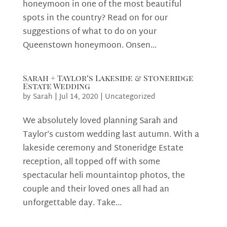
honeymoon in one of the most beautiful
spots in the country? Read on for our
suggestions of what to do on your
Queenstown honeymoon. Onsen...
Sarah + Taylor’s Lakeside & Stoneridge
Estate Wedding
by
Sarah
|
Jul 14, 2020
|
Uncategorized
We absolutely loved planning Sarah and
Taylor’s custom wedding last autumn. With a
lakeside ceremony and Stoneridge Estate
reception, all topped off with some
spectacular heli mountaintop photos, the
couple and their loved ones all had an
unforgettable day. Take...