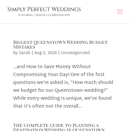
Biggest Queenstown Wedding Budget
Mistakes
by
Sarah
|
Aug 5, 2026
|
Uncategorized
…and How to Save Money Without
Compromising Your Day! One of the first
questions we’re asked is, “How much should
we budget for our Queenstown wedding?”
While every wedding is unique, we’ve found
that it’s often not the overall...
The Complete Guide to Planning a
Destination Wedding in Queenstown