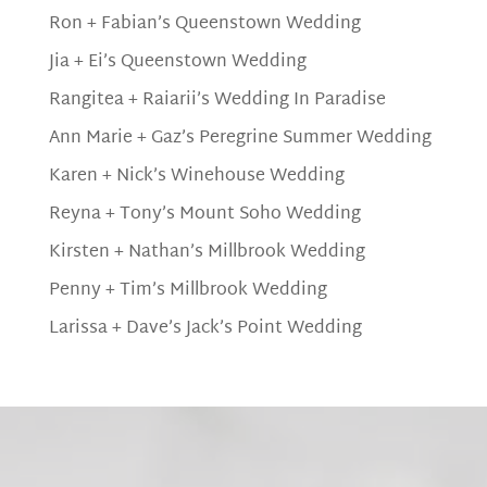
Ron + Fabian’s Queenstown Wedding
Jia + Ei’s Queenstown Wedding
Rangitea + Raiarii’s Wedding In Paradise
Ann Marie + Gaz’s Peregrine Summer Wedding
Karen + Nick’s Winehouse Wedding
Reyna + Tony’s Mount Soho Wedding
Kirsten + Nathan’s Millbrook Wedding
Penny + Tim’s Millbrook Wedding
Larissa + Dave’s Jack’s Point Wedding