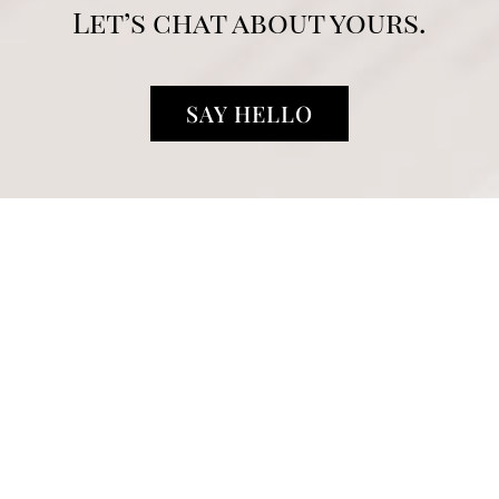
Let’s chat about yours.
SAY HELLO