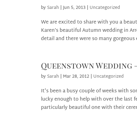
by
Sarah
|
Jun 5, 2013
|
Uncategorized
We are excited to share with you a beaut
Karen’s beautiful Autumn wedding in Ar
detail and there were so many gorgeous
Queenstown Wedding – 
by
Sarah
|
Mar 28, 2012
|
Uncategorized
It's been a busy couple of weeks with 
lucky enough to help with over the last
particularly beautiful one with their cere