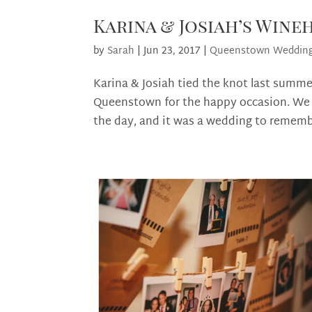
Karina & Josiah’s Win
by
Sarah
|
Jun 23, 2017
|
Queenstown Weddin
Karina & Josiah tied the knot last summe
Queenstown for the happy occasion. We w
the day, and it was a wedding to remembe