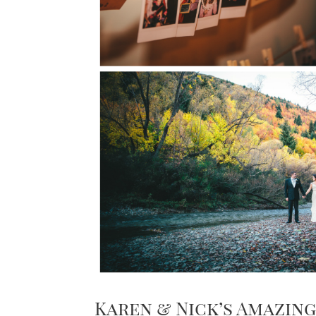
Karen & Nick’s Amazi