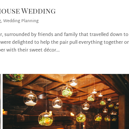
ehouse Wedding
g
,
Wedding Planning
r, surrounded by friends and family that travelled down to
ere delighted to help the pair pull everything together o
r with their sweet décor...