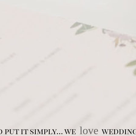
love
o put it simply… we
wedding