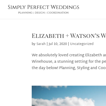
Elizabeth + Watson’s 
by
Sarah
|
Jul 10, 2020
|
Uncategorized
We absolutely loved creating Elizabeth a
Winehouse, a stunning setting for the pe
the day below! Planning, Styling and Coor