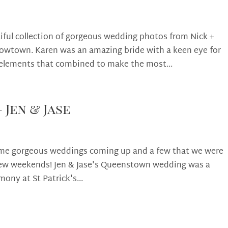
iful collection of gorgeous wedding photos from Nick +
rowtown. Karen was an amazing bride with a keen eye for
 elements that combined to make the most...
Jen & Jase
some gorgeous weddings coming up and a few that we were
 few weekends! Jen & Jase's Queenstown wedding was a
mony at St Patrick's...