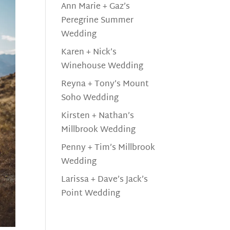
Ann Marie + Gaz’s
Peregrine Summer
Wedding
Karen + Nick’s
Winehouse Wedding
Reyna + Tony’s Mount
Soho Wedding
Kirsten + Nathan’s
Millbrook Wedding
Penny + Tim’s Millbrook
Wedding
Larissa + Dave’s Jack’s
Point Wedding