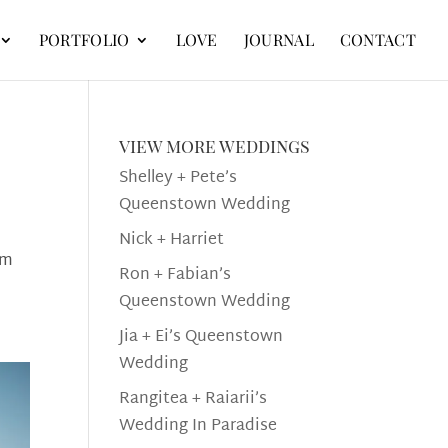
PORTFOLIO
LOVE
JOURNAL
CONTACT
view more weddings
Shelley + Pete’s
Queenstown Wedding
Nick + Harriet
om
Ron + Fabian’s
Queenstown Wedding
Jia + Ei’s Queenstown
Wedding
Rangitea + Raiarii’s
Wedding In Paradise