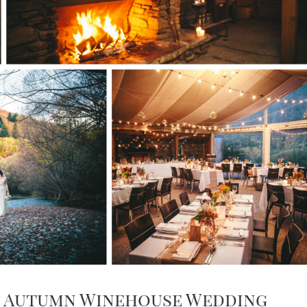
ng Autumn Winehouse Wedding