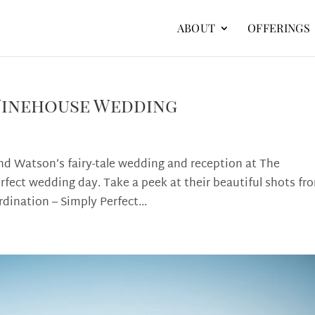
ABOUT
OFFERINGS
Winehouse Wedding
nd Watson’s fairy-tale wedding and reception at The
rfect wedding day. Take a peek at their beautiful shots fr
dination – Simply Perfect...