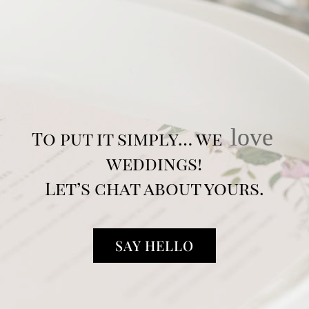
love
To put it simply… we
weddings!
Let’s chat about yours.
SAY HELLO