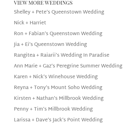
view more weddings
Shelley + Pete’s Queenstown Wedding
Nick + Harriet
Ron + Fabian’s Queenstown Wedding
Jia + Ei’s Queenstown Wedding
Rangitea + Raiarii’s Wedding In Paradise
Ann Marie + Gaz’s Peregrine Summer Wedding
Karen + Nick’s Winehouse Wedding
Reyna + Tony’s Mount Soho Wedding
Kirsten + Nathan’s Millbrook Wedding
Penny + Tim’s Millbrook Wedding
Larissa + Dave’s Jack’s Point Wedding