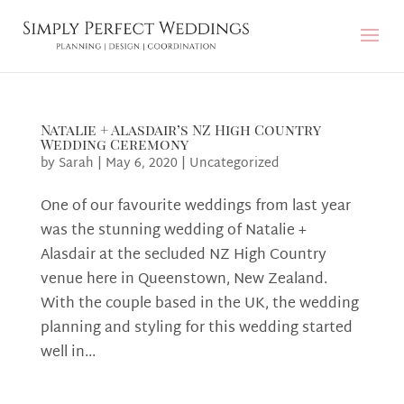
Natalie + Alasdair’s NZ High Country
Wedding Ceremony
by
Sarah
|
May 6, 2020
|
Uncategorized
One of our favourite weddings from last year
was the stunning wedding of Natalie +
Alasdair at the secluded NZ High Country
venue here in Queenstown, New Zealand.
With the couple based in the UK, the wedding
planning and styling for this wedding started
well in...