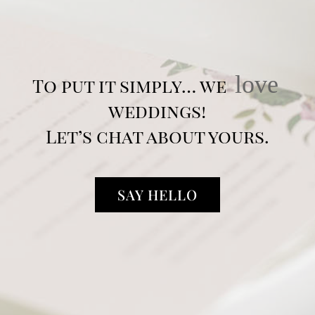
love
To put it simply… we
weddings!
Let’s chat about yours.
SAY HELLO