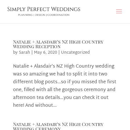
Natalie + Alasdair’s NZ High Country
Wedding Reception
by
Sarah
|
May 6, 2020
|
Uncategorized
Natalie + Alasdair’s NZ High Country wedding
was so amazing we had to split it into two
different blog posts…so if you missed the first
one, filled with all the gorgeous ceremony and
afternoon tea details…you can check it out
here! And without...
Natalie + Alasdair’s NZ High Country
Wedding Ceremony