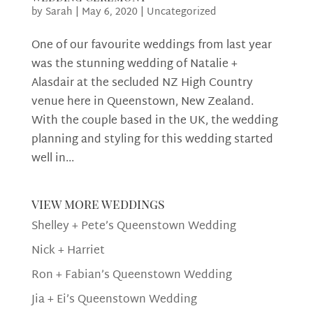
by
Sarah
|
May 6, 2020
|
Uncategorized
One of our favourite weddings from last year
was the stunning wedding of Natalie +
Alasdair at the secluded NZ High Country
venue here in Queenstown, New Zealand.
With the couple based in the UK, the wedding
planning and styling for this wedding started
well in...
view more weddings
Shelley + Pete’s Queenstown Wedding
Nick + Harriet
Ron + Fabian’s Queenstown Wedding
Jia + Ei’s Queenstown Wedding