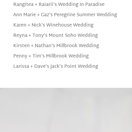
Rangitea + Raiarii’s Wedding In Paradise
Ann Marie + Gaz’s Peregrine Summer Wedding
Karen + Nick’s Winehouse Wedding
Reyna + Tony’s Mount Soho Wedding
Kirsten + Nathan’s Millbrook Wedding
Penny + Tim’s Millbrook Wedding
Larissa + Dave’s Jack’s Point Wedding