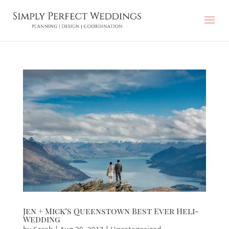
Jen + Mick’s Queenstown Best Ever Heli-
Wedding