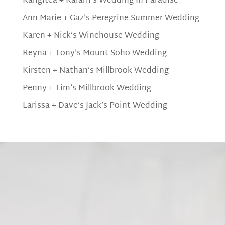
Rangitea + Raiarii’s Wedding In Paradise
Ann Marie + Gaz’s Peregrine Summer Wedding
Karen + Nick’s Winehouse Wedding
Reyna + Tony’s Mount Soho Wedding
Kirsten + Nathan’s Millbrook Wedding
Penny + Tim’s Millbrook Wedding
Larissa + Dave’s Jack’s Point Wedding