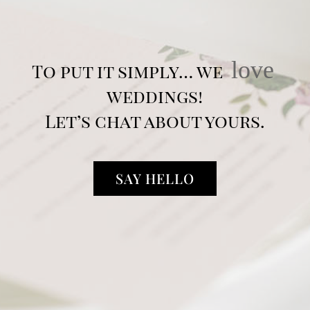
love
To put it simply… we
weddings!
Let’s chat about yours.
SAY HELLO