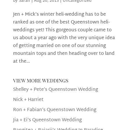
by
Sarah
|
Aug 20, 2013
|
Uncategorized
Jen + Mick’s winter heli-wedding has to be
ranked as one of the best Queenstown heli-
weddings yet! This gorgeous couple came to
us about a year ago with the very unique idea
of getting married on one of our stunning
mountain tops and then heading over to land
at the...
view more weddings
Shelley + Pete’s Queenstown Wedding
Nick + Harriet
Ron + Fabian’s Queenstown Wedding
Jia + Ei’s Queenstown Wedding