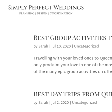
Best Group Activities
by
Sarah
|
Jul 10, 2020
|
Uncategorized
Travelling with your loved ones to Quee
only proclaim your love in one of the mo
of the many epic group activities on offe
Best Day Trips from Q
by
Sarah
|
Jul 2, 2020
|
Uncategorized