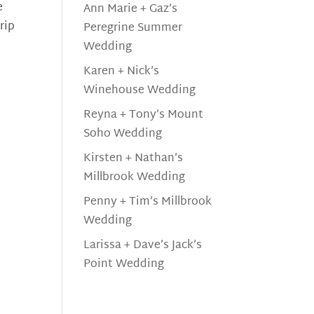
e
Ann Marie + Gaz’s
rip
Peregrine Summer
Wedding
Karen + Nick’s
Winehouse Wedding
Reyna + Tony’s Mount
Soho Wedding
Kirsten + Nathan’s
Millbrook Wedding
Penny + Tim’s Millbrook
Wedding
Larissa + Dave’s Jack’s
Point Wedding