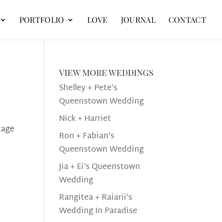
PORTFOLIO
LOVE
JOURNAL
CONTACT
view more weddings
Shelley + Pete’s
Queenstown Wedding
Nick + Harriet
tage
Ron + Fabian’s
Queenstown Wedding
Jia + Ei’s Queenstown
Wedding
Rangitea + Raiarii’s
Wedding In Paradise