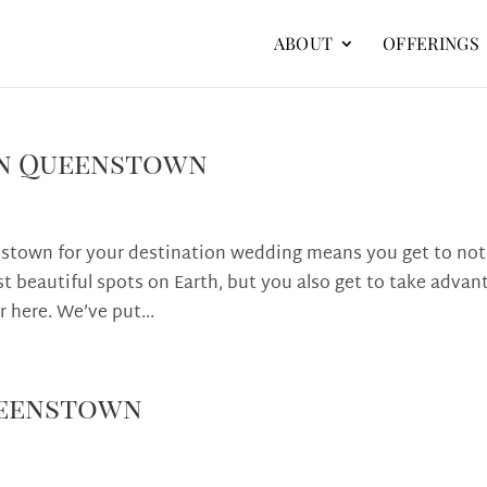
ABOUT
OFFERINGS
 in Queenstown
nstown for your destination wedding means you get to not
st beautiful spots on Earth, but you also get to take advan
r here. We’ve put...
ueenstown