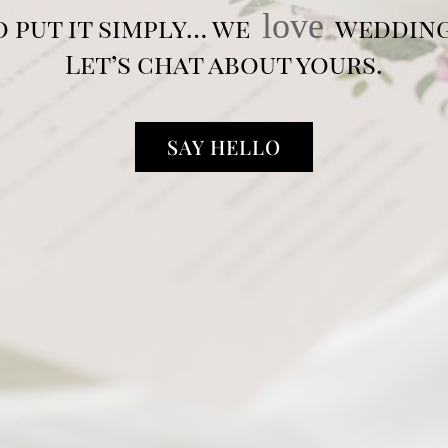
love
o put it simply… we
wedding
Let’s chat about yours.
SAY HELLO