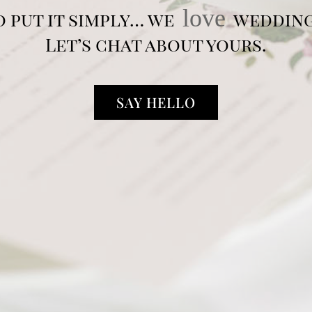
love
o put it simply… we
wedding
Let’s chat about yours.
SAY HELLO