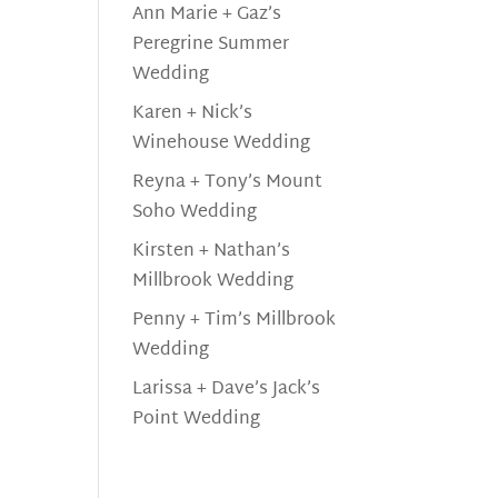
Ann Marie + Gaz’s
Peregrine Summer
Wedding
Karen + Nick’s
Winehouse Wedding
Reyna + Tony’s Mount
Soho Wedding
Kirsten + Nathan’s
Millbrook Wedding
Penny + Tim’s Millbrook
Wedding
Larissa + Dave’s Jack’s
Point Wedding