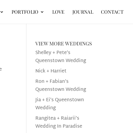
PORTFOLIO
LOVE
JOURNAL
CONTACT
view more weddings
Shelley + Pete’s
Queenstown Wedding
e
Nick + Harriet
Ron + Fabian’s
Queenstown Wedding
Jia + Ei’s Queenstown
Wedding
Rangitea + Raiarii’s
Wedding In Paradise