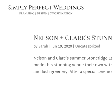
Nelson + Clare’s Stun
by
Sarah
|
Jun 19, 2020
|
Uncategorized
Nelson and Clare’s summer Stoneridge Est
made this stunning venue their own with
and lush greenery. After a special ceremon