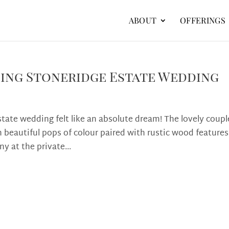
ABOUT
OFFERINGS
ning Stoneridge Estate Wedding
ate wedding felt like an absolute dream! The lovely coupl
 beautiful pops of colour paired with rustic wood features
y at the private...