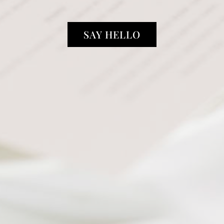
SAY HELLO