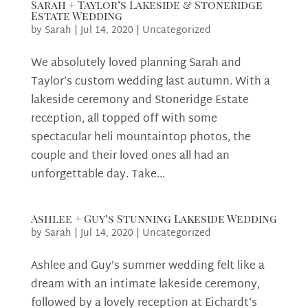
Sarah + Taylor’s Lakeside & Stoneridge
Estate Wedding
by
Sarah
|
Jul 14, 2020
|
Uncategorized
We absolutely loved planning Sarah and
Taylor’s custom wedding last autumn. With a
lakeside ceremony and Stoneridge Estate
reception, all topped off with some
spectacular heli mountaintop photos, the
couple and their loved ones all had an
unforgettable day. Take...
Ashlee + Guy’s Stunning Lakeside Wedding
by
Sarah
|
Jul 14, 2020
|
Uncategorized
Ashlee and Guy’s summer wedding felt like a
dream with an intimate lakeside ceremony,
followed by a lovely reception at Eichardt’s