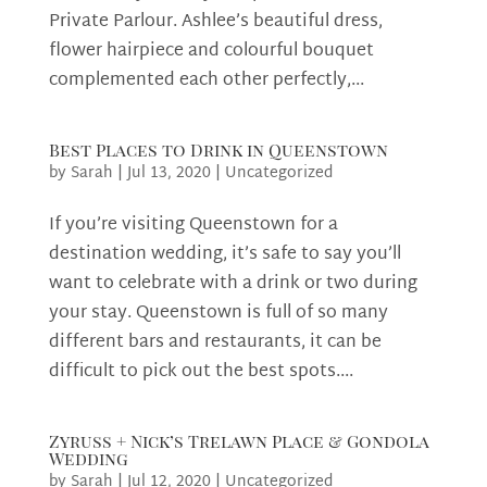
Private Parlour. Ashlee’s beautiful dress,
flower hairpiece and colourful bouquet
complemented each other perfectly,...
Best Places to Drink in Queenstown
by
Sarah
|
Jul 13, 2020
|
Uncategorized
If you’re visiting Queenstown for a
destination wedding, it’s safe to say you’ll
want to celebrate with a drink or two during
your stay. Queenstown is full of so many
different bars and restaurants, it can be
difficult to pick out the best spots....
Zyruss + Nick’s Trelawn Place & Gondola
Wedding
by
Sarah
|
Jul 12, 2020
|
Uncategorized