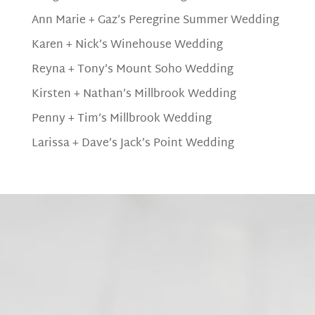
Ann Marie + Gaz’s Peregrine Summer Wedding
Karen + Nick’s Winehouse Wedding
Reyna + Tony’s Mount Soho Wedding
Kirsten + Nathan’s Millbrook Wedding
Penny + Tim’s Millbrook Wedding
Larissa + Dave’s Jack’s Point Wedding