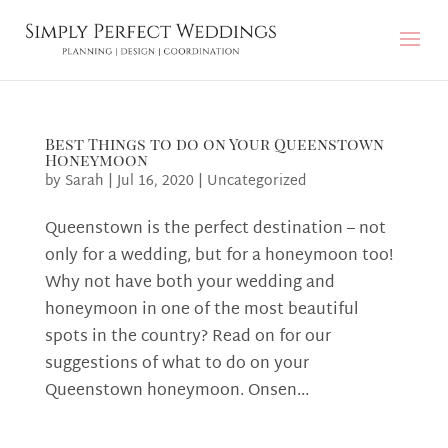
Best Things to do on Your Queenstown
Honeymoon
by
Sarah
|
Jul 16, 2020
|
Uncategorized
Queenstown is the perfect destination – not
only for a wedding, but for a honeymoon too!
Why not have both your wedding and
honeymoon in one of the most beautiful
spots in the country? Read on for our
suggestions of what to do on your
Queenstown honeymoon. Onsen...