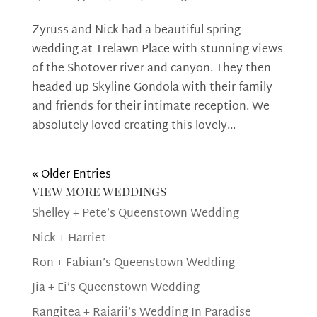
Zyruss and Nick had a beautiful spring
wedding at Trelawn Place with stunning views
of the Shotover river and canyon. They then
headed up Skyline Gondola with their family
and friends for their intimate reception. We
absolutely loved creating this lovely...
« Older Entries
view more weddings
Shelley + Pete’s Queenstown Wedding
Nick + Harriet
Ron + Fabian’s Queenstown Wedding
Jia + Ei’s Queenstown Wedding
Rangitea + Raiarii’s Wedding In Paradise