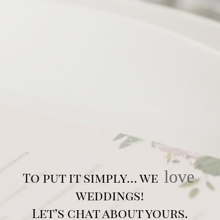
love
To put it simply… we
weddings!
Let’s chat about yours.