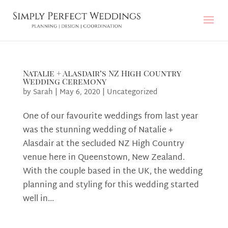
Natalie + Alasdair’s NZ High Country
Wedding Ceremony
by
Sarah
|
May 6, 2020
|
Uncategorized
One of our favourite weddings from last year
was the stunning wedding of Natalie +
Alasdair at the secluded NZ High Country
venue here in Queenstown, New Zealand.
With the couple based in the UK, the wedding
planning and styling for this wedding started
well in...