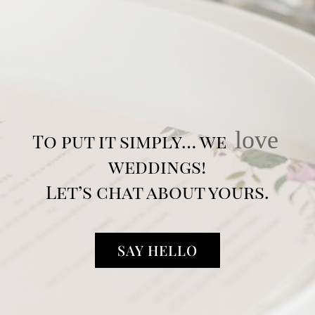
love
To put it simply… we
weddings!
Let’s chat about yours.
SAY HELLO