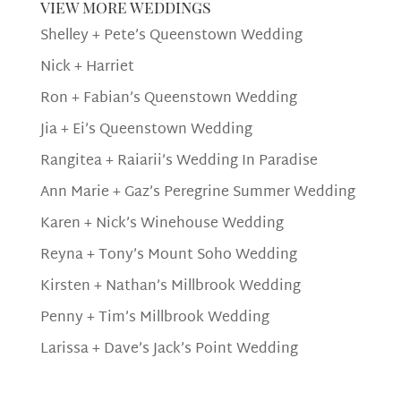
view more weddings
Shelley + Pete’s Queenstown Wedding
Nick + Harriet
Ron + Fabian’s Queenstown Wedding
Jia + Ei’s Queenstown Wedding
Rangitea + Raiarii’s Wedding In Paradise
Ann Marie + Gaz’s Peregrine Summer Wedding
Karen + Nick’s Winehouse Wedding
Reyna + Tony’s Mount Soho Wedding
Kirsten + Nathan’s Millbrook Wedding
Penny + Tim’s Millbrook Wedding
Larissa + Dave’s Jack’s Point Wedding