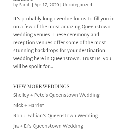
by
Sarah
|
Apr 17, 2020
|
Uncategorized
It’s probably long overdue for us to fill you in
on a few of the most amazing Queenstown
wedding venues. These ceremony and
reception venues offer some of the most
stunning backdrops for your destination
wedding here in Queenstown. Trust us, you
will be spoilt for...
view more weddings
Shelley + Pete’s Queenstown Wedding
Nick + Harriet
Ron + Fabian’s Queenstown Wedding
Jia + Ei’s Queenstown Wedding