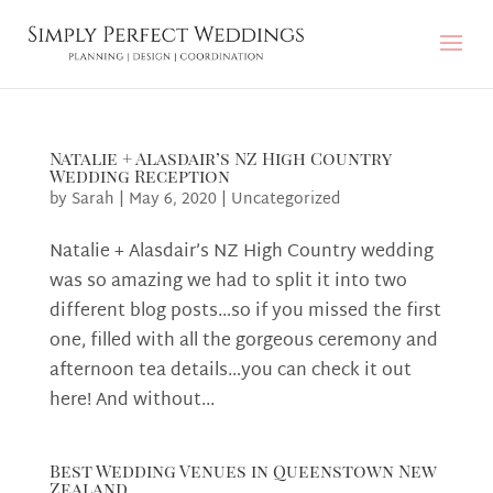
Natalie + Alasdair’s NZ High Country
Wedding Reception
by
Sarah
|
May 6, 2020
|
Uncategorized
Natalie + Alasdair’s NZ High Country wedding
was so amazing we had to split it into two
different blog posts…so if you missed the first
one, filled with all the gorgeous ceremony and
afternoon tea details…you can check it out
here! And without...
Best Wedding Venues in Queenstown New
Zealand