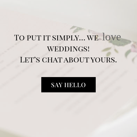
love
To put it simply… we
weddings!
Let’s chat about yours.
SAY HELLO