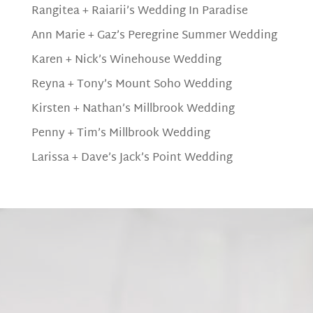
Rangitea + Raiarii’s Wedding In Paradise
Ann Marie + Gaz’s Peregrine Summer Wedding
Karen + Nick’s Winehouse Wedding
Reyna + Tony’s Mount Soho Wedding
Kirsten + Nathan’s Millbrook Wedding
Penny + Tim’s Millbrook Wedding
Larissa + Dave’s Jack’s Point Wedding