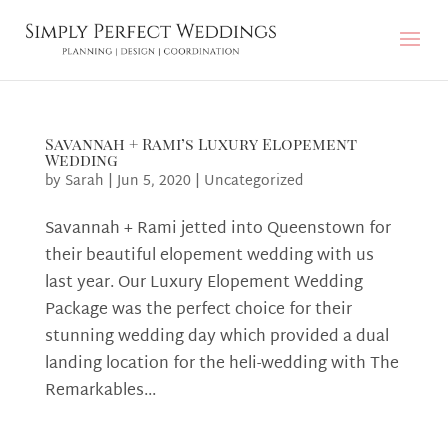
Savannah + Rami’s Luxury Elopement
Wedding
by
Sarah
|
Jun 5, 2020
|
Uncategorized
Savannah + Rami jetted into Queenstown for
their beautiful elopement wedding with us
last year. Our Luxury Elopement Wedding
Package was the perfect choice for their
stunning wedding day which provided a dual
landing location for the heli-wedding with The
Remarkables...