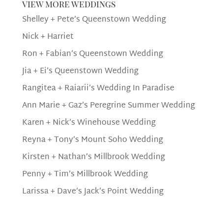
view more weddings
Shelley + Pete’s Queenstown Wedding
Nick + Harriet
Ron + Fabian’s Queenstown Wedding
Jia + Ei’s Queenstown Wedding
Rangitea + Raiarii’s Wedding In Paradise
Ann Marie + Gaz’s Peregrine Summer Wedding
Karen + Nick’s Winehouse Wedding
Reyna + Tony’s Mount Soho Wedding
Kirsten + Nathan’s Millbrook Wedding
Penny + Tim’s Millbrook Wedding
Larissa + Dave’s Jack’s Point Wedding