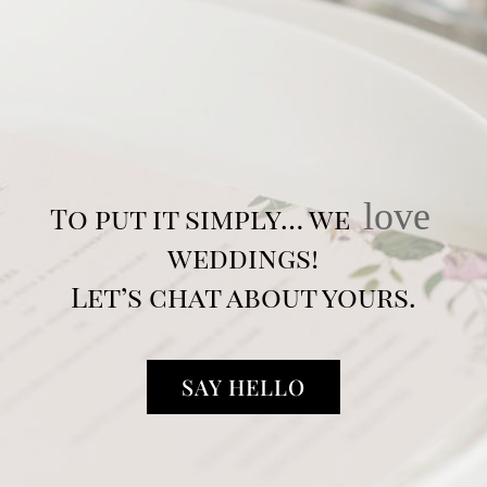
love
To put it simply… we
weddings!
Let’s chat about yours.
SAY HELLO