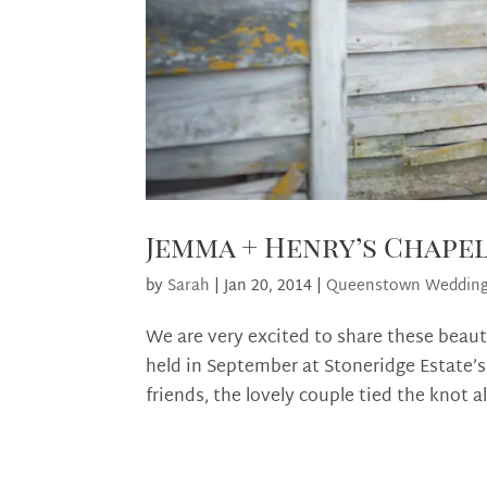
Jemma + Henry’s Chape
by
Sarah
|
Jan 20, 2014
|
Queenstown Weddin
We are very excited to share these beau
held in September at Stoneridge Estate’s
friends, the lovely couple tied the knot a