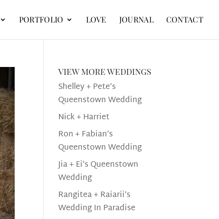
PORTFOLIO
LOVE
JOURNAL
CONTACT
view more weddings
Shelley + Pete’s
Queenstown Wedding
Nick + Harriet
Ron + Fabian’s
Queenstown Wedding
Jia + Ei’s Queenstown
Wedding
Rangitea + Raiarii’s
Wedding In Paradise