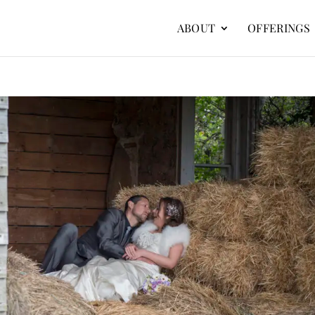
ABOUT
OFFERINGS