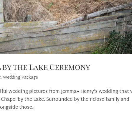
l by the Lake Ceremony
g
,
Wedding Package
tiful wedding pictures from Jemma+ Henry’s wedding that
 Chapel by the Lake. Surrounded by their close family and
longside those...