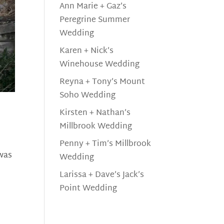
Ann Marie + Gaz’s
Peregrine Summer
Wedding
Karen + Nick’s
Winehouse Wedding
Reyna + Tony’s Mount
Soho Wedding
Kirsten + Nathan’s
Millbrook Wedding
Penny + Tim’s Millbrook
 was
Wedding
Larissa + Dave’s Jack’s
Point Wedding