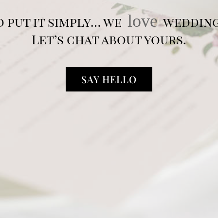
love
o put it simply… we
wedding
Let’s chat about yours.
SAY HELLO