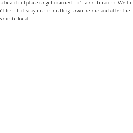
eautiful place to get married – it’s a destination. We fi
’t help but stay in our bustling town before and after the 
vourite local...