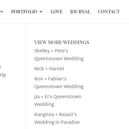
PORTFOLIO
LOVE
JOURNAL
CONTACT
view more weddings
Shelley + Pete’s
Queenstown Wedding
e
Nick + Harriet
rip
Ron + Fabian’s
Queenstown Wedding
Jia + Ei’s Queenstown
Wedding
Rangitea + Raiarii’s
Wedding In Paradise