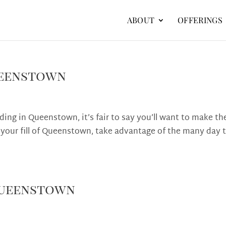
ABOUT
OFFERINGS
ueenstown
dding in Queenstown, it’s fair to say you’ll want to make th
 your fill of Queenstown, take advantage of the many day t
 Queenstown