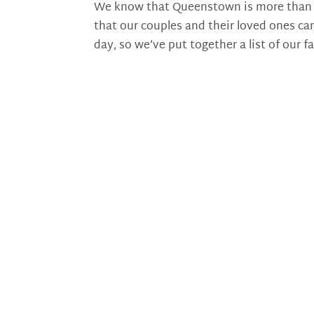
We know that Queenstown is more than a b
that our couples and their loved ones can
day, so we’ve put together a list of our fa