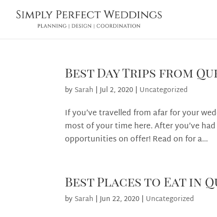
Best Day Trips from Q
by
Sarah
|
Jul 2, 2020
|
Uncategorized
If you’ve travelled from afar for your we
most of your time here. After you’ve had
opportunities on offer! Read on for a...
Best Places to Eat in
by
Sarah
|
Jun 22, 2020
|
Uncategorized