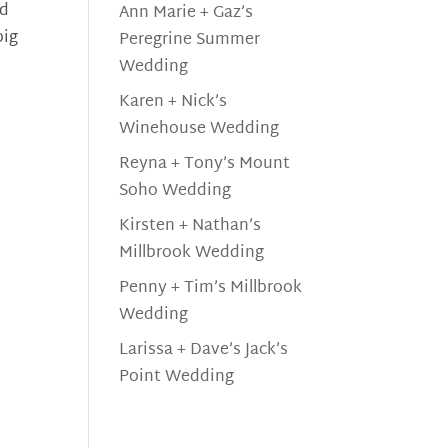
nd
Ann Marie + Gaz’s
big
Peregrine Summer
Wedding
Karen + Nick’s
Winehouse Wedding
Reyna + Tony’s Mount
Soho Wedding
Kirsten + Nathan’s
Millbrook Wedding
Penny + Tim’s Millbrook
Wedding
Larissa + Dave’s Jack’s
Point Wedding