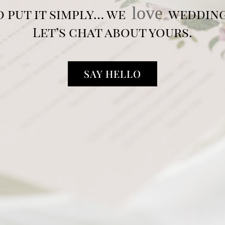
love
o put it simply… we
wedding
Let’s chat about yours.
SAY HELLO