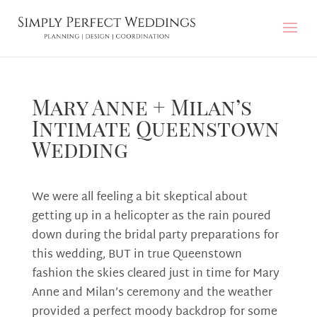
Mary Anne + Milan’s
Intimate Queenstown
Wedding
We were all feeling a bit skeptical about
getting up in a helicopter as the rain poured
down during the bridal party preparations for
this wedding, BUT in true Queenstown
fashion the skies cleared just in time for Mary
Anne and Milan’s ceremony and the weather
provided a perfect moody backdrop for some