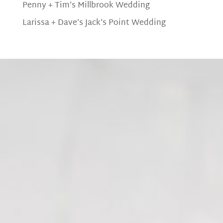
Penny + Tim’s Millbrook Wedding
Larissa + Dave’s Jack’s Point Wedding