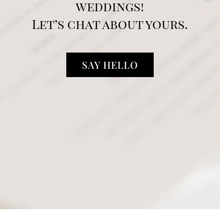
weddings!
Let’s chat about yours.
SAY HELLO