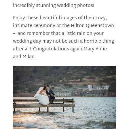
incredibly stunning wedding photos!
Enjoy these beautiful images
of their cozy,
intimate ceremony at the Hilton Queenstown
– and remember that a little rain on your
wedding day may not be such a horrible thing
after all!
Congratulations again Mary Anne
and Milan.