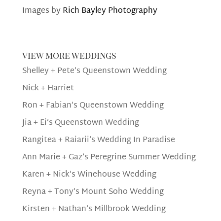
Images by
Rich Bayley Photography
view more weddings
Shelley + Pete’s Queenstown Wedding
Nick + Harriet
Ron + Fabian’s Queenstown Wedding
Jia + Ei’s Queenstown Wedding
Rangitea + Raiarii’s Wedding In Paradise
Ann Marie + Gaz’s Peregrine Summer Wedding
Karen + Nick’s Winehouse Wedding
Reyna + Tony’s Mount Soho Wedding
Kirsten + Nathan’s Millbrook Wedding