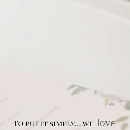
love
To put it simply… we