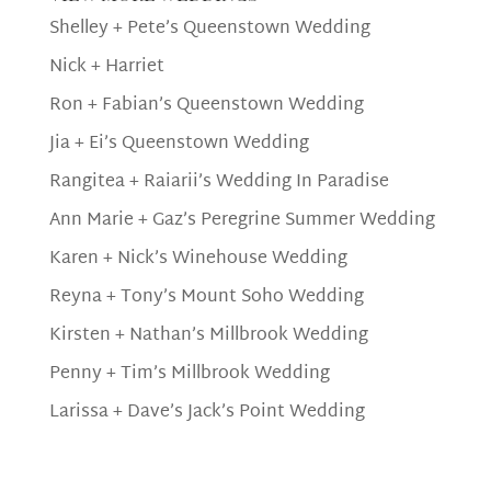
Shelley + Pete’s Queenstown Wedding
Nick + Harriet
Ron + Fabian’s Queenstown Wedding
Jia + Ei’s Queenstown Wedding
Rangitea + Raiarii’s Wedding In Paradise
Ann Marie + Gaz’s Peregrine Summer Wedding
Karen + Nick’s Winehouse Wedding
Reyna + Tony’s Mount Soho Wedding
Kirsten + Nathan’s Millbrook Wedding
Penny + Tim’s Millbrook Wedding
Larissa + Dave’s Jack’s Point Wedding