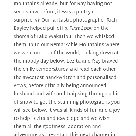
mountains already, but for Ray having not
seen snow before, it was a pretty cool
surprise! 😉 Our fantastic photographer Rich
Bayley helped pull off a
First Look
on the
shores of Lake Wakatipu. Then we whisked
them up to our Remarkable Mountains where
we were on top of the world, looking down at
the moody day below. Lezita and Ray braved
the chilly temperatures and read each other
the sweetest hand-written and personalised
vows, before officially being announced
husband and wife and traipsing through a bit
of snow to get the stunning photographs you
will see below. It was all kinds of fun and a joy
to help Lezita and Ray elope and we wish
them all the goofiness, adoration and
adventure as they start this next chapter in