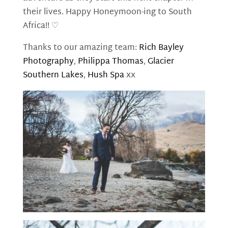
their lives. Happy Honeymoon-ing to South
Africa!! ♡
Thanks to our amazing team:
Rich Bayley
Photography
,
Philippa Thomas
,
Glacier
Southern Lakes
,
Hush Spa
xx