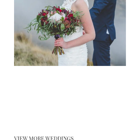
view more weddings