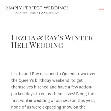
Lezita & Ray’s Winter
Heli Wedding
Lezita and Ray escaped to Queenstown over
the Queen’s birthday weekend, to get
themselves hitched and have a few action-
packed days to enjoy themselves! Being the
first winter wedding of our season this year,
none of us were expecting snow on the