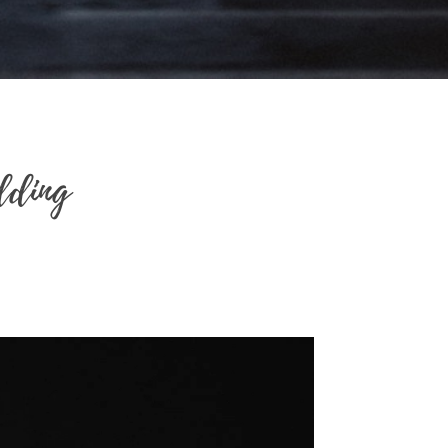
dding