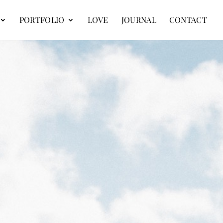
PORTFOLIO
LOVE
JOURNAL
CONTACT