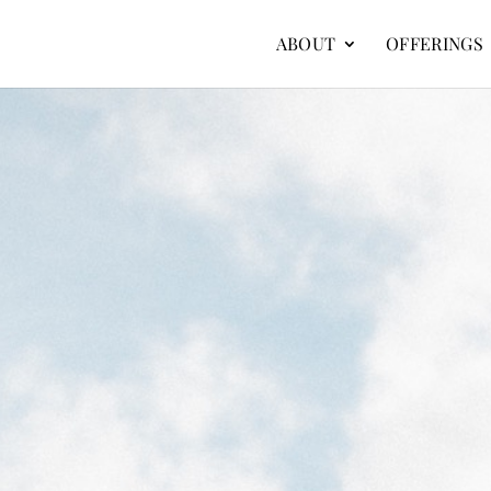
ABOUT
OFFERINGS