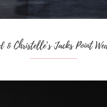
d & Christelle’s Jacks Point We