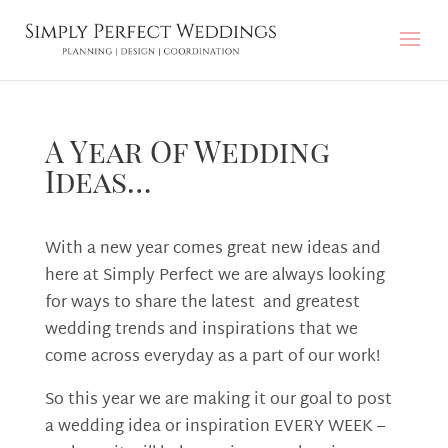
A Year Of Wedding
Ideas…
With a new year comes great new ideas and
here at Simply Perfect we are always looking
for ways to share the latest and greatest
wedding trends and inspirations that we
come across everyday as a part of our work!
So this year we are making it our goal to post
a wedding idea or inspiration EVERY WEEK –