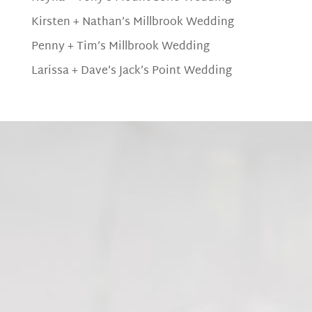
Kirsten + Nathan’s Millbrook Wedding
Penny + Tim’s Millbrook Wedding
Larissa + Dave’s Jack’s Point Wedding