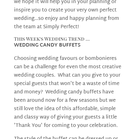
we hope it will help you in your planning or
inspire you to create your very own perfect
wedding…so enjoy and happy planning from
the team at Simply Perfect!
This Week's Wedding Trend …
WEDDING CANDY BUFFETS
Choosing wedding favours or bombonieres
can be a challenge for even the most creative
wedding couples. What can you give to your
special guests that won't be a waste of time
and money? Wedding candy buffets have
been around now for a few seasons but we
still love the idea of this affordable, simple
and classy way of giving your guests a little
'Thank You' for coming to your celebration.