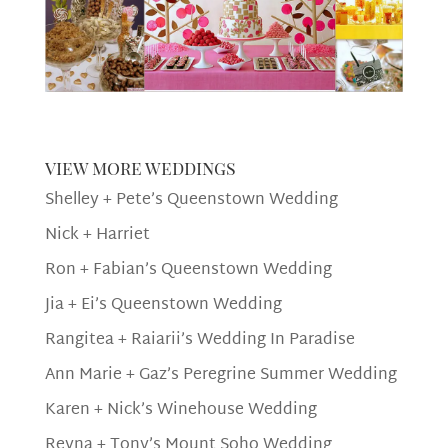
view more weddings
Shelley + Pete’s Queenstown Wedding
Nick + Harriet
Ron + Fabian’s Queenstown Wedding
Jia + Ei’s Queenstown Wedding
Rangitea + Raiarii’s Wedding In Paradise
Ann Marie + Gaz’s Peregrine Summer Wedding
Karen + Nick’s Winehouse Wedding
Reyna + Tony’s Mount Soho Wedding