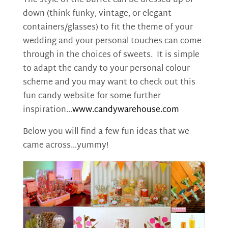
The style of the buffet can be dressed up or
down (think funky, vintage, or elegant
containers/glasses) to fit the theme of your
wedding and your personal touches can come
through in the choices of sweets. It is simple
to adapt the candy to your personal colour
scheme and you may want to check out this
fun candy website for some further
inspiration…
www.candywarehouse.com
Below you will find a few fun ideas that we
came across…yummy!