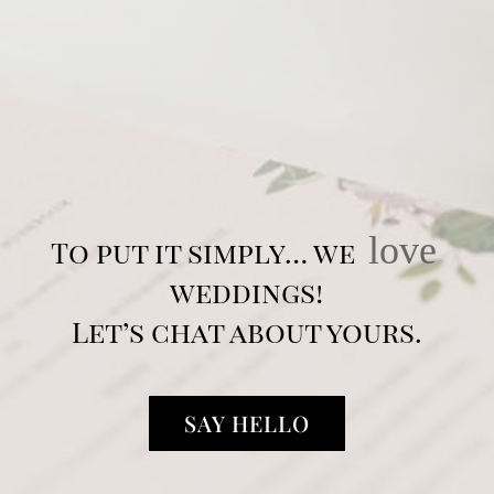
love
To put it simply… we
weddings!
Let’s chat about yours.
SAY HELLO